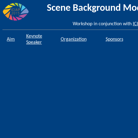
Scene Background Mode
Workshop in conjunction with
IC
Keynote
Aim
Organization
Sponsors
Speaker